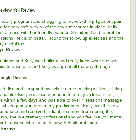
Review
Yell Review
lst heavily pregnant and struggling to move with hip ligament pain.
 felt very safe with all of the covid measures in place. Kelly
e at ease with her friendly manner. She identified the problem
sions I felt a lot better. I found the follow up exercises and the
 useful too.”
le Review
roblems and Kelly was brilliant and really knew what she was
ods to ease pain and Kelly was great all the way through.
oogle Review
ed disc and it trapped my sciatic nerve making walking, sitting
ery painful. Kelly was recommended to me by a close friend,
me within a few days and was able to over 4 sessions massage
 which greatly improved my predicament. Kelly was the only
ce to face and received brilliant treatment from during this
nough, she is extremely professional and you feel like you matter
her to anyone who needs help with Back problems“
 Review