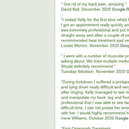
“ Got rid of my back pain, amazing.”
David Ball, December 2020
Google 
“I visited Kelly for the first time whi
I got an appointment really quickly and
was extremely professional and put m
straight away and after a couple of ses
recommended heat treatment pad very
Louise Morton, November 2020
Goog
“ I went with a number of muscular p
talking about. We tried multiple meth
Would definitely recommend.”
Tuesday Ibbotson, November 2020
G
“During lockdown I suffered a prolaps
and lying down really difficult and v
after ringing. Kelly managed to see 
and manipulate my back ,leg and foot
professional that I was able to see fa
difficult time, I can not praise her e
with her. I would highly recommend 
Irene Williams, October 2020
Google
“First Osteopath Treatment