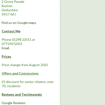
2 Grove Parade
Buxton
Derbyshire
SK17 6AJ
Find us on Google maps
Contact Me
Phone 01298 23551 or
07719472053
Email
Prices
Price change from August 2025
Offers and Concessions
£5 discount for senior citizens, over
70; students
Reviews and Testimonials
Google Reviews