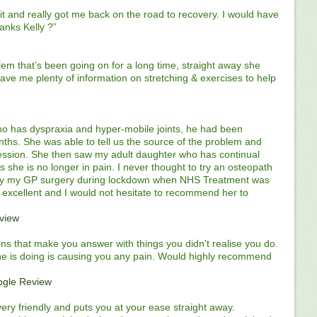
t and really got me back on the road to recovery. I would have
hanks Kelly ?”
lem that’s been going on for a long time, straight away she
gave me plenty of information on stretching & exercises to help
ho has dyspraxia and hyper-mobile joints, he had been
nths. She was able to tell us the source of the problem and
 session. She then saw my adult daughter who has continual
 she is no longer in pain. I never thought to try an osteopath
by my GP surgery during lockdown when NHS Treatment was
is excellent and I would not hesitate to recommend her to
view
ions that make you answer with things you didn't realise you do.
she is doing is causing you any pain. Would highly recommend
gle Review
 very friendly and puts you at your ease straight away.