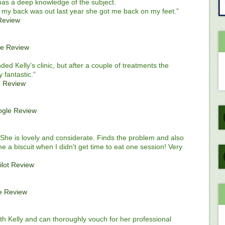
 has a deep knowledge of the subject.
my back was out last year she got me back on my feet.”
Review
e Review
ded Kelly's clinic, but after a couple of treatments the
 fantastic.”
 Review
gle Review
She is lovely and considerate. Finds the problem and also
me a biscuit when I didn't get time to eat one session! Very
ilot Review
e Review
th Kelly and can thoroughly vouch for her professional