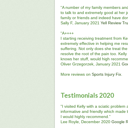
“A number of my family members and m
to talk to and extremely good at her 
family or friends and indeed have do
Sally F, January 2021
Yell Review
Tru
“A++++
I starting receiving treatment from Ke
extremely effective in helping me res
suffering. Not only does she treat the
resolve the root of the pain too. Kell
knows her stuff, would high recomme
Oliver Grzegorzek, January 2021
Go
More reviews on
Sports Injury Fix
.
Testimonials 2020
“I visited Kelly with a sciatic proble
informative and friendly which made t
I would highly recommend.”
Lee Royle, December 2020
Google 