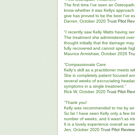
The first time I’ve seen an Osteopath
know whether it was Kellys approach o
give has proved to be the best I’ve e
Darren, October 2020
Trust Pilot Re
“I recently saw Kelly Watts having se
The treatment she administered over 
thought initially that the damage may
fully recovered and cannot speak high
Maurice Armishaw, October 2020
Tru
“Compassionate Care
Kelly's skill as a practitioner meets w
She is completely patient focused and
several weeks of excruciating headac
symptoms in a single treatment.”
Rick W, October 2020
Trust Pilot Re
“Thank you!
Kelly was recommended to me by an 
So far I have seen Kelly only a few 
number of weeks, and it wasn't as in
It is a lovely experience overall as we
Jen, October 2020
Trust Pilot Review