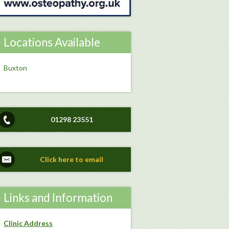
Locations Available
Buxton
01298 23551
Click here to email
Links and Information
Clinic Address