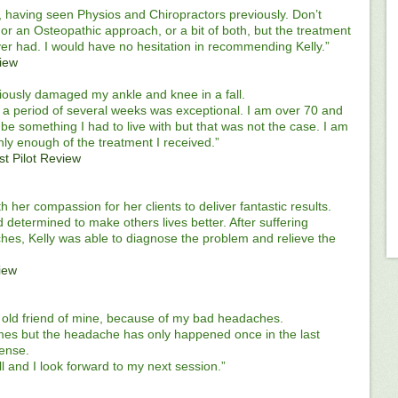
, having seen Physios and Chiropractors previously. Don’t
r an Osteopathic approach, or a bit of both, but the treatment
ver had. I would have no hesitation in recommending Kelly.”
view
riously damaged my ankle and knee in a fall.
a period of several weeks was exceptional. I am over 70 and
 be something I had to live with but that was not the case. I am
ly enough of the treatment I received.”
st Pilot Review
ith her compassion for her clients to deliver fantastic results.
 determined to make others lives better. After suffering
hes, Kelly was able to diagnose the problem and relieve the
view
old friend of mine, because of my bad headaches.
times but the headache has only happened once in the last
tense.
ll and I look forward to my next session.”