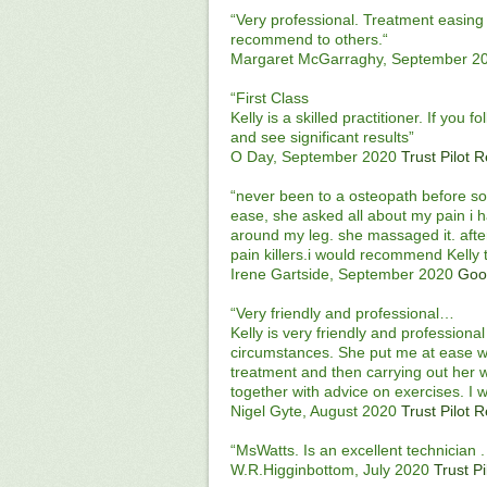
“Very professional. Treatment easing 
recommend to others.“
Margaret McGarraghy, September 2
“First Class
Kelly is a skilled practitioner. If you 
and see significant results”
O Day, September 2020
Trust Pilot 
“never been to a osteopath before so 
ease, she asked all about my pain i h
around my leg. she massaged it. aft
pain killers.i would recommend Kelly 
Irene Gartside, September 2020
Goo
“Very friendly and professional…
Kelly is very friendly and profession
circumstances. She put me at ease w
treatment and then carrying out her 
together with advice on exercises. I 
Nigel Gyte, August 2020
Trust Pilot 
“MsWatts. Is an excellent technician
W.R.Higginbottom, July 2020
Trust P