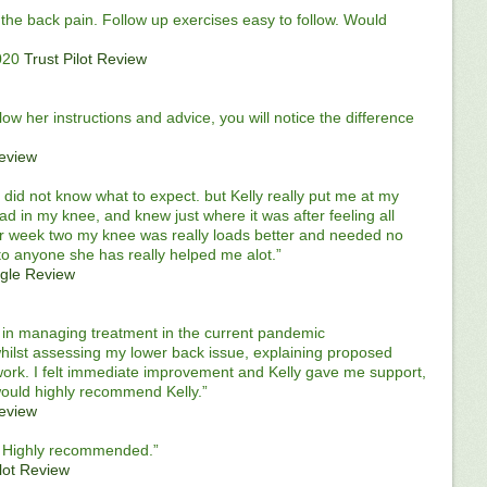
the back pain. Follow up exercises easy to follow. Would
020
Trust Pilot Review
follow her instructions and advice, you will notice the difference
Review
did not know what to expect. but Kelly really put me at my
ad in my knee, and knew just where it was after feeling all
er week two my knee was really loads better and needed no
to anyone she has really helped me alot.”
gle Review
al in managing treatment in the current pandemic
hilst assessing my lower back issue, explaining proposed
work. I felt immediate improvement and Kelly gave me support,
would highly recommend Kelly.”
Review
 . Highly recommended.”
ilot Review