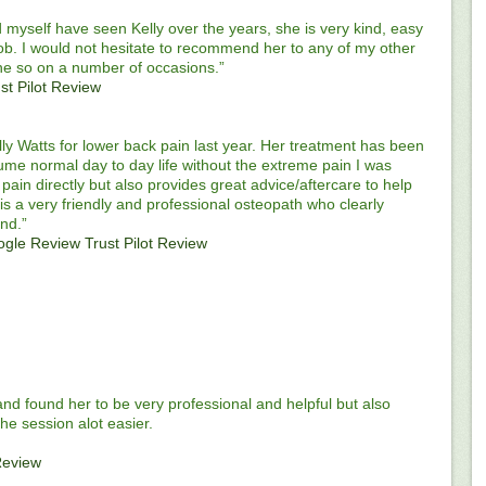
yself have seen Kelly over the years, she is very kind, easy
job. I would not hesitate to recommend her to any of my other
ne so on a number of occasions.”
st Pilot Review
lly Watts for lower back pain last year. Her treatment has been
ume normal day to day life without the extreme pain I was
 pain directly but also provides great advice/aftercare to help
y is a very friendly and professional osteopath who clearly
nd.”
ogle Review
Trust Pilot Review
m and found her to be very professional and helpful but also
he session alot easier.
Review