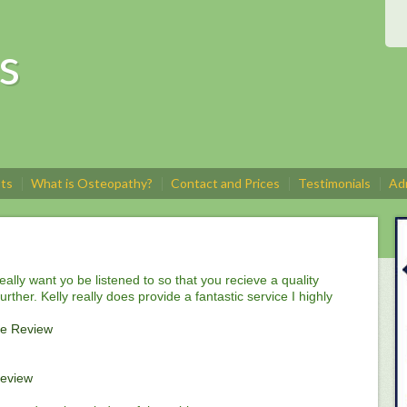
s
sts
What is Osteopathy?
Contact and Prices
Testimonials
Adm
really want yo be listened to so that you recieve a quality
rther. Kelly really does provide a fantastic service I highly
e Review
eview