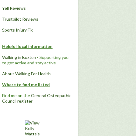
Yell Reviews
Trustpilot Reviews
Sports Injury Fix
Helpful local information
Walking in Buxton
- Supporting you
to get active and stay active
About Walking For Health
Where to find me listed
Find me on the
General Osteopathic
Council register