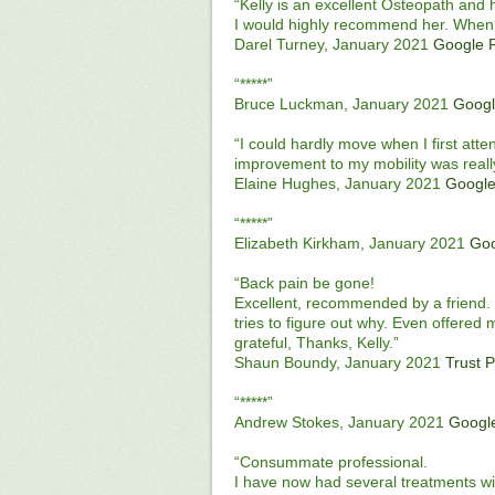
“Kelly is an excellent Osteopath and
I would highly recommend her. When 
Darel Turney, January 2021
Google 
“*****”
Bruce Luckman, January 2021
Googl
“I could hardly move when I first atten
improvement to my mobility was really
Elaine Hughes, January 2021
Google
“*****”
Elizabeth Kirkham, January 2021
Goo
“Back pain be gone!
Excellent, recommended by a friend. 
tries to figure out why. Even offered 
grateful, Thanks, Kelly.”
Shaun Boundy, January 2021
Trust P
“*****”
Andrew Stokes, January 2021
Googl
“Consummate professional.
I have now had several treatments wi