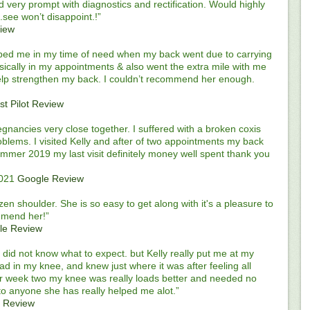
nd very prompt with diagnostics and rectification. Would highly
see won’t disappoint.!”
view
elped me in my time of need when my back went due to carrying
cally in my appointments & also went the extra mile with me
help strengthen my back. I couldn’t recommend her enough.
st Pilot Review
regnancies very close together. I suffered with a broken coxis
oblems. I visited Kelly and after of two appointments my back
summer 2019 my last visit definitely money well spent thank you
2021
Google Review
n shoulder. She is so easy to get along with it's a pleasure to
ommend her!”
le Review
did not know what to expect. but Kelly really put me at my
ad in my knee, and knew just where it was after feeling all
er week two my knee was really loads better and needed no
to anyone she has really helped me alot.”
 Review