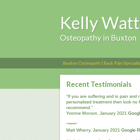
Kelly Watt
Osteopathy in Buxton
Buxton Osteopath | Back Pain Speciali
Recent Testimonials
“If you are suffering and in pain and 
personalised treatment then look no fu
recommend.”
Yvonne Morson, January 2021
Googl
“*****”
Matt Wherry, January 2021
Google R