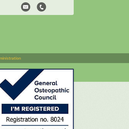
inistration