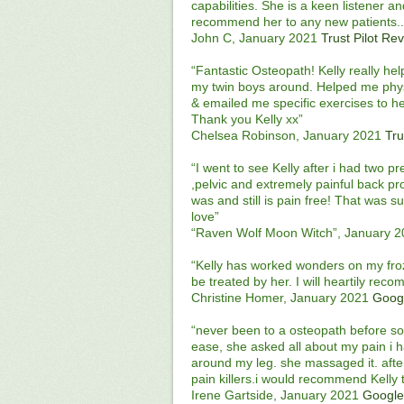
capabilities. She is a keen listener a
recommend her to any new patients...
John C, January 2021
Trust Pilot Re
“Fantastic Osteopath! Kelly really h
my twin boys around. Helped me physi
& emailed me specific exercises to 
Thank you Kelly xx”
Chelsea Robinson, January 2021
Tru
“I went to see Kelly after i had two p
,pelvic and extremely painful back pr
was and still is pain free! That was 
love”
“Raven Wolf Moon Witch”, January 
“Kelly has worked wonders on my froze
be treated by her. I will heartily rec
Christine Homer, January 2021
Goog
“never been to a osteopath before so 
ease, she asked all about my pain i h
around my leg. she massaged it. aft
pain killers.i would recommend Kelly 
Irene Gartside, January 2021
Google