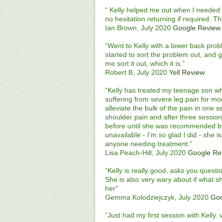
“ Kelly helped me out when I needed i
no hesitation returning if required. T
Ian Brown, July 2020
Google Review
“Went to Kelly with a lower back prob
started to sort the problem out, and 
me sort it out, which it is.”
Robert B, July 2020
Yell Review
“Kelly has treated my teenage son w
suffering from severe leg pain for mo
alleviate the bulk of the pain in one
shoulder pain and after three sessions
before until she was recommended 
unavailable - I’m so glad I did - she 
anyone needing treatment.”
Lisa Peach-Hill, July 2020
Google Re
“Kelly is really good, asks you quest
She is also very wary about if what 
her“
Gemma Kolodziejczyk, July 2020
Goo
“Just had my first session with Kelly.