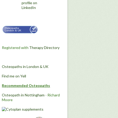
Osteopaths
London & UK
Registered with
Therapy Directory
Osteopaths in London & UK
Find me on Yell
Recommended Osteopaths
Osteopath in Nottingham
- Richard
Moore